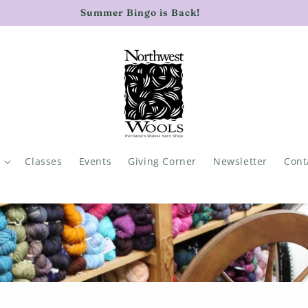
rent with Northwest Wools news: sign up for our newsletter
Classes
Events
Giving Corner
Newsletter
Cont