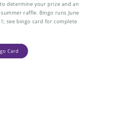
 to determine your prize and an
f-summer raffle. Bingo runs June
1; see bingo card for complete
go Card