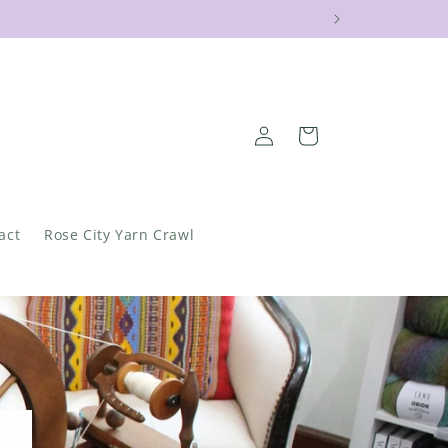
!
Log
Cart
in
act
Rose City Yarn Crawl