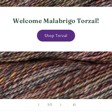
Welcome Malabrigo Torzal!
Shop Torzal
of
4
/
5