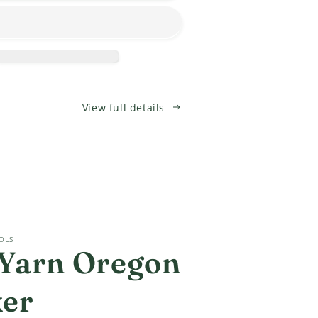
T
CROCHET
Socks?!?
Class
View full details
OLS
Yarn Oregon
ker