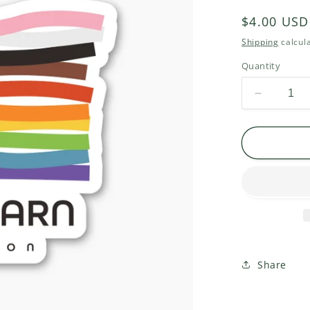
Regular
$4.00 USD
price
Shipping
calcula
Quantity
Decrease
quantity
for
One
Yarn
Oregon
Sticker
Share