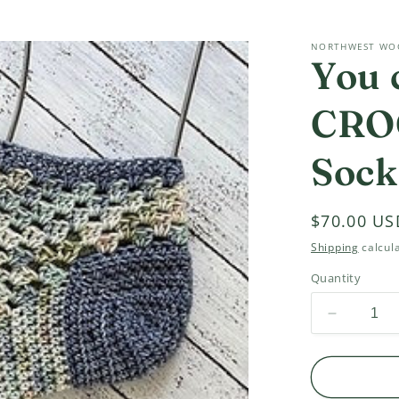
NORTHWEST WO
You 
CRO
Sock
Regular
$70.00 US
price
Shipping
calcula
Quantity
Decrease
quantity
for
You
can