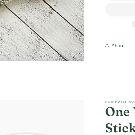
CROCHE
Socks?!?
Class
Share
NORTHWEST WO
One 
Stic