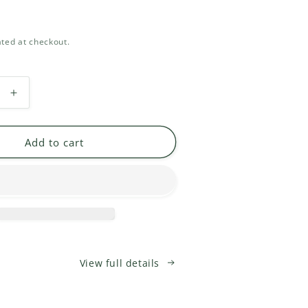
ted at checkout.
Increase
quantity
for
One
Add to cart
Yarn
Oregon
Sticker
View full details