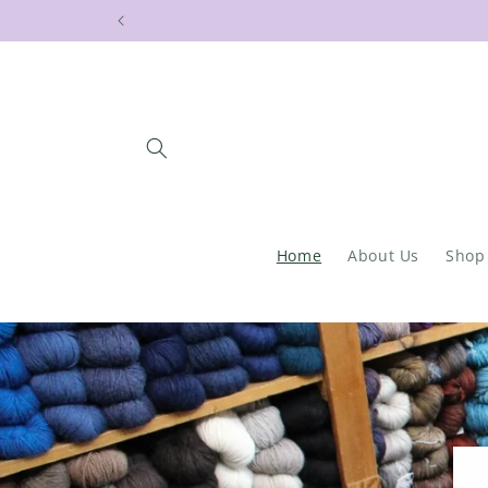
Skip to
Stay cur
content
Home
About Us
Shop