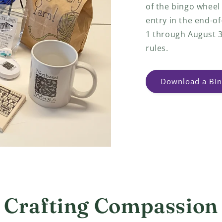
of the bingo wheel
entry in the end-o
1 through August 3
rules.
Download a Bin
Crafting Compassion