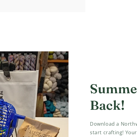
Summer
Back!
Download a Northw
start crafting! Your