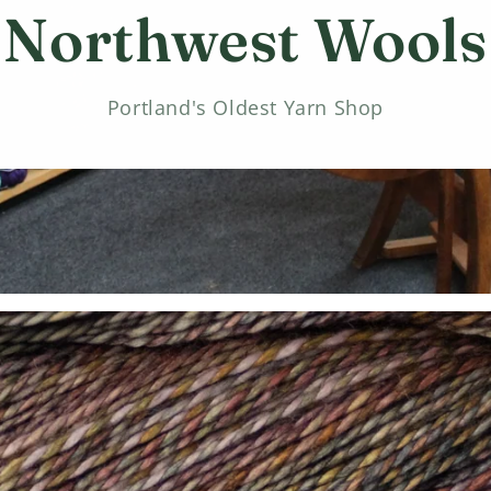
Northwest Wools
Portland's Oldest Yarn Shop