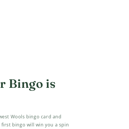
 Bingo is
est Wools bingo card and
 first bingo will win you a spin