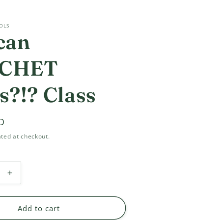
OLS
can
CHET
s?!? Class
D
ted at checkout.
Increase
quantity
for
You
Add to cart
can