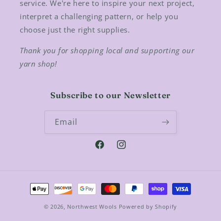
service. We're here to inspire your next project,
interpret a challenging pattern, or help you
choose just the right supplies.
Thank you for shopping local and supporting our
yarn shop!
Subscribe to our Newsletter
Email
Facebook
Instagram
Payment
methods
© 2026,
Northwest Wools
Powered by Shopify