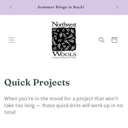
Skip to
Stay cu
Summer Bingo is Back!
content
Cart
C
Quick Projects
o
When you're in the mood for a project that won't
l
take too long — these quick knits will work up in no
time!
l
e