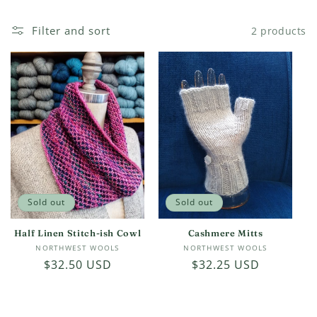
c
Filter and sort
2 products
t
i
o
n
:
Sold out
Sold out
Half Linen Stitch-ish Cowl
Cashmere Mitts
Vendor:
Vendor:
NORTHWEST WOOLS
NORTHWEST WOOLS
Regular
$32.50 USD
Regular
$32.25 USD
price
price