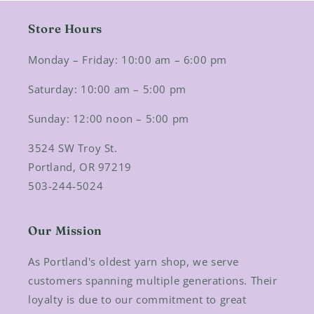
Store Hours
Monday – Friday: 10:00 am – 6:00 pm
Saturday: 10:00 am – 5:00 pm
Sunday: 12:00 noon – 5:00 pm
3524 SW Troy St.
Portland, OR 97219
503-244-5024
Our Mission
As Portland's oldest yarn shop, we serve
customers spanning multiple generations. Their
loyalty is due to our commitment to great