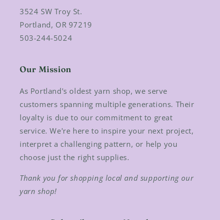
3524 SW Troy St.
Portland, OR 97219
503-244-5024
Our Mission
As Portland's oldest yarn shop, we serve
customers spanning multiple generations. Their
loyalty is due to our commitment to great
service. We're here to inspire your next project,
interpret a challenging pattern, or help you
choose just the right supplies.
Thank you for shopping local and supporting our
yarn shop!