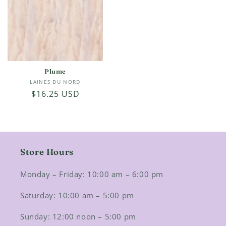
Plume
Vendor:
LAINES DU NORD
Regular
$16.25 USD
price
Store Hours
Monday – Friday: 10:00 am – 6:00 pm
Saturday: 10:00 am – 5:00 pm
Sunday: 12:00 noon – 5:00 pm