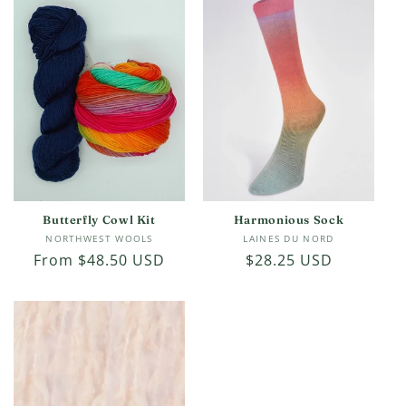
c
t
i
o
n
:
Butterfly Cowl Kit
Harmonious Sock
Vendor:
Vendor:
NORTHWEST WOOLS
LAINES DU NORD
Regular
From $48.50 USD
Regular
$28.25 USD
price
price