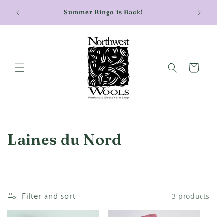
Skip to
Stay cu
Summer Bingo is Back!
content
Cart
C
Laines du Nord
o
l
l
Filter and sort
3 products
e