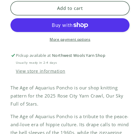
of
of
Add to cart
Aquarius
Aquarius
Poncho
Poncho
kit
kit
More payment options
Pickup available at
Northwest Wools Yarn Shop
Usually ready in 2-4 days
View store information
The Age of Aquarius Poncho is our shop knitting
pattern for the 2025 Rose City Yarn Crawl, Our Sky
Full of Stars.
The Age of Aquarius Poncho is a tribute to the peace-
and-love era of hippie culture. Its drape calls to mind
the bell sleeves of the 1960s, while the zigzagging