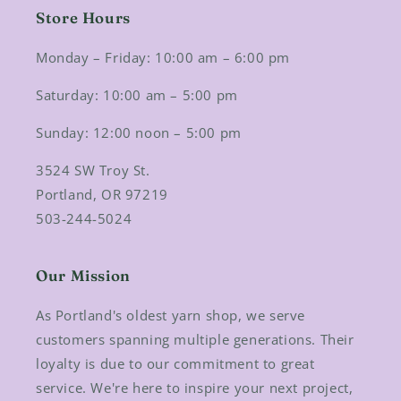
Store Hours
Monday – Friday: 10:00 am – 6:00 pm
Saturday: 10:00 am – 5:00 pm
Sunday: 12:00 noon – 5:00 pm
3524 SW Troy St.
Portland, OR 97219
503-244-5024
Our Mission
As Portland's oldest yarn shop, we serve
customers spanning multiple generations. Their
loyalty is due to our commitment to great
service. We're here to inspire your next project,