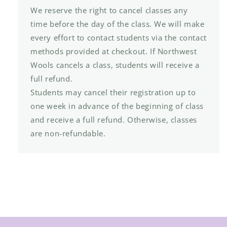
We reserve the right to cancel classes any
time before the day of the class. We will make
every effort to contact students via the contact
methods provided at checkout. If Northwest
Wools cancels a class, students will receive a
full refund.
Students may cancel their registration up to
one week in advance of the beginning of class
and receive a full refund. Otherwise, classes
are non-refundable.