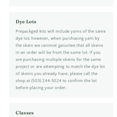
Dye Lots
Prepackged kits will include yarns of the same
dye lot; however, when purchasing yarn by
the skein we cannnot garuntee that all skeins
in an order will be from the same lot. If you
are purchasing multiple skeins for the same
project or are attempting to match the dye lot
of skeins you already have, please call the
shop at (503) 244-5024 to confirm the lot
before placing your order.
Classes