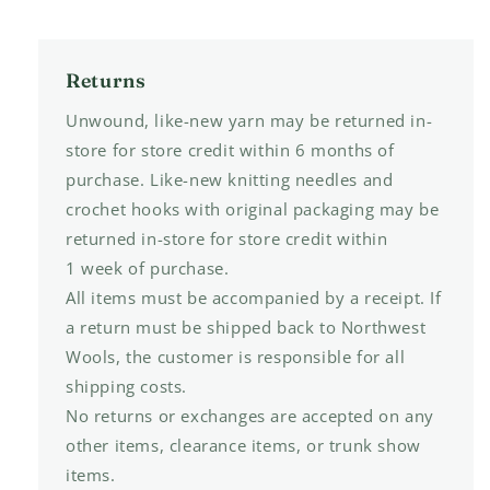
Returns
Unwound, like-new yarn may be returned in-
store for store credit within 6 months of
purchase. Like-new knitting needles and
crochet hooks with original packaging may be
returned in-store for store credit within
1 week of purchase.
All items must be accompanied by a receipt. If
a return must be shipped back to Northwest
Wools, the customer is responsible for all
shipping costs.
No returns or exchanges are accepted on any
other items, clearance items, or trunk show
items.