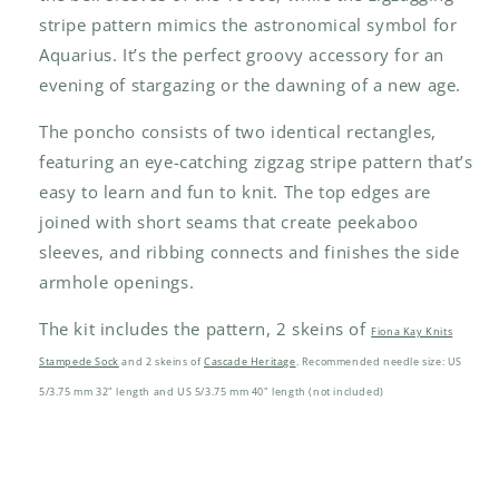
stripe pattern mimics the astronomical symbol for
Aquarius. It’s the perfect groovy accessory for an
evening of stargazing or the dawning of a new age.
The poncho consists of two identical rectangles,
featuring an eye-catching zigzag stripe pattern that’s
easy to learn and fun to knit. The top edges are
joined with short seams that create peekaboo
sleeves, and ribbing connects and finishes the side
armhole openings.
The kit includes the pattern, 2 skeins of
Fiona Kay Knits
Stampede Sock
and 2 skeins of
Cascade Heritage
. Recommended needle size: US
5/3.75 mm 32" length and US 5/3.75 mm 40" length (not included)