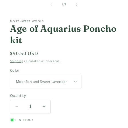
media
of
1
1
/
7
in
modal
NORTHWEST WOOLS
Age of Aquarius Poncho
kit
Regular
$90.50 USD
price
Shipping
calculated at checkout.
Color
Quantity
Decrease
Increase
quantity
quantity
1 IN STOCK
for
for
Age
Age