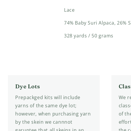
Lace
74%
Baby Suri Alpaca
, 26% S
328 yards / 50 grams
Dye Lots
Clas
Prepackged kits will include
We re
yarns of the same dye lot;
class
however, when purchasing yarn
of th
by the skein we cannnot
effor
garuntee that all skeins in an
the 