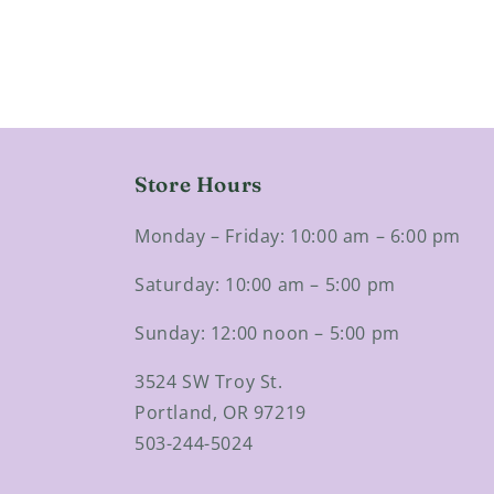
Store Hours
Monday – Friday: 10:00 am – 6:00 pm
Saturday: 10:00 am – 5:00 pm
Sunday: 12:00 noon – 5:00 pm
3524 SW Troy St.
Portland, OR 97219
503-244-5024