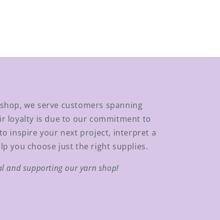
n shop, we serve customers spanning
ir loyalty is due to our commitment to
to inspire your next project, interpret a
lp you choose just the right supplies.
al and supporting our yarn shop!