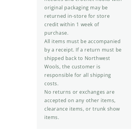
original packaging may be
returned in-store for store
credit within 1 week of
purchase.
All items must be accompanied
by a receipt. If a return must be
shipped back to Northwest
Wools, the customer is
responsible for all shipping
costs.
No returns or exchanges are
accepted on any other items,
clearance items, or trunk show
items.