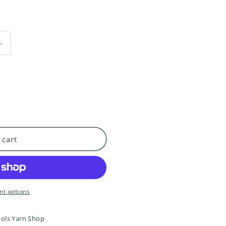
 cart
t options
ols Yarn Shop