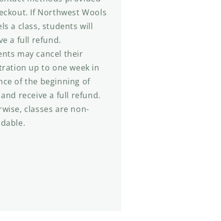
eckout. If Northwest Wools
ls a class, students will
ve a full refund.
nts may cancel their
tration up to one week in
ce of the beginning of
 and receive a full refund.
wise, classes are non-
ndable.