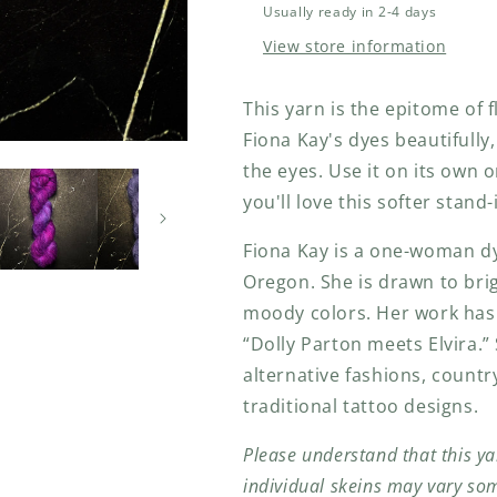
Usually ready in 2-4 days
View store information
This yarn is the epitome of f
Fiona Kay's dyes beautifully
the eyes. Use it on its own o
you'll love this softer stand
Fiona Kay is a one-woman dy
Oregon. She
is drawn to bri
moody colors. Her work has 
“Dolly Parton meets Elvira.”
alternative fashions, count
traditional tattoo designs.
Please understand that this ya
individual skeins may vary so