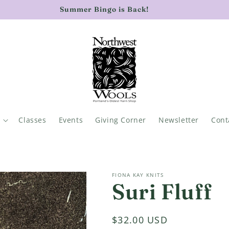
Summer Bingo is Back!
Classes
Events
Giving Corner
Newsletter
Cont
FIONA KAY KNITS
Suri Fluff
Regular
$32.00 USD