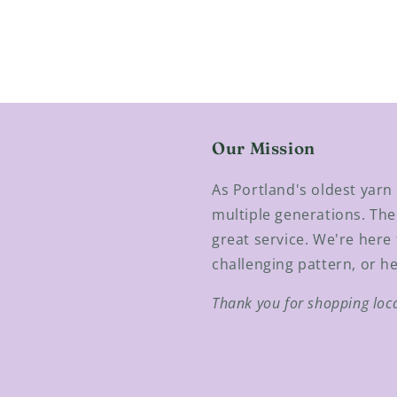
Our Mission
As Portland's oldest yar
multiple generations. The
great service. We're here 
challenging pattern, or he
Thank you for shopping loc