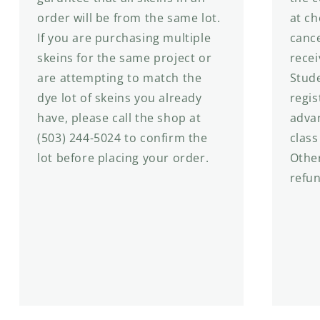
order will be from the same lot.
at ch
If you are purchasing multiple
cance
skeins for the same project or
recei
are attempting to match the
Stude
dye lot of skeins you already
regis
have, please call the shop at
advan
(503) 244-5024 to confirm the
class
lot before placing your order.
Other
refu