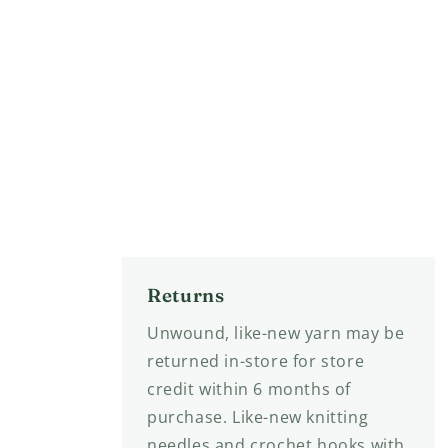
Returns
Unwound, like-new yarn may be
returned in-store for store
credit within 6 months of
purchase. Like-new knitting
needles and crochet hooks with