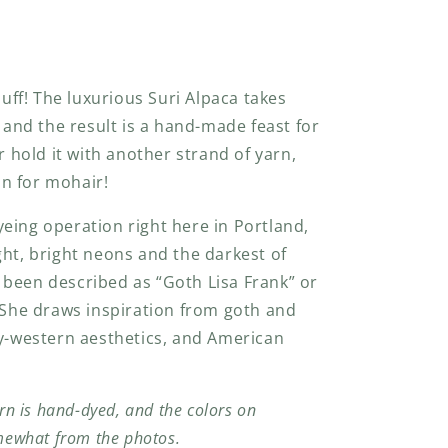
luff! The luxurious Suri Alpaca takes
, and the result is a hand-made feast for
r hold it with another strand of yarn,
-in for mohair!
eing operation right here in Portland,
ght, bright neons and the darkest of
been described as “Goth Lisa Frank” or
She draws inspiration from goth and
ry-western aesthetics, and American
rn is hand-dyed, and the colors on
mewhat from the photos.