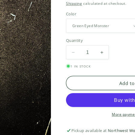
price
Shipping
calculated at checkout.
Color
Quantity
Decrease
Increase
quantity
quantity
1 IN STOCK
for
for
Suri
Suri
Fluff
Fluff
Add to
More paymen
Pickup available at
Northwest Wo