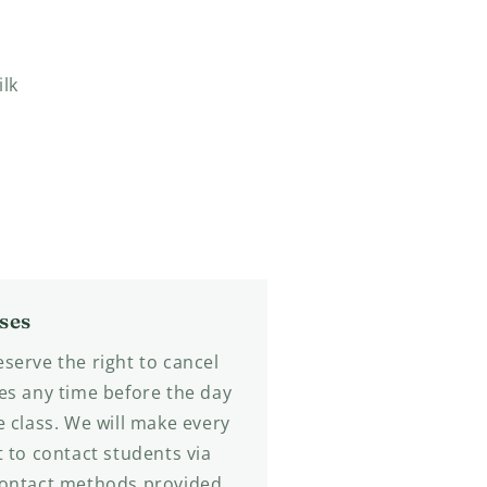
ilk
ses
serve the right to cancel
es any time before the day
e class. We will make every
t to contact students via
contact methods provided