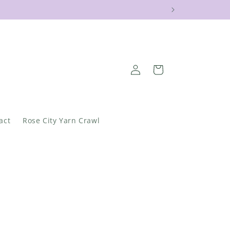
Log
Cart
in
act
Rose City Yarn Crawl