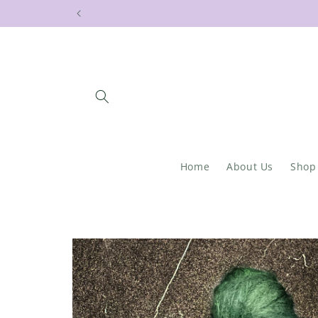
Skip to
content
Home
About Us
Shop
Skip to
product
information