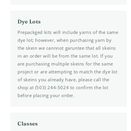
Dye Lots
Prepackged kits will include yarns of the same
dye lot; however, when purchasing yarn by
the skein we cannnot garuntee that all skeins
in an order will be from the same lot. If you
are purchasing multiple skeins for the same
project or are attempting to match the dye lot
of skeins you already have, please call the
shop at (503) 244-5024 to confirm the lot
before placing your order.
Classes