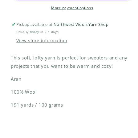
More payment options
Pickup available at
Northwest Wools Yarn Shop
Usually ready in 2-4 days
View store information
This soft, lofty yarn is perfect for sweaters and any
projects that you want to be warm and cozy!
Aran
100% Wool
191 yards / 100 grams