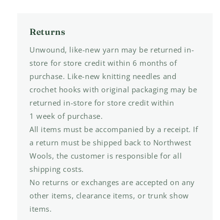
Returns
Unwound, like-new yarn may be returned in-
store for store credit within 6 months of
purchase. Like-new knitting needles and
crochet hooks with original packaging may be
returned in-store for store credit within
1 week of purchase.
All items must be accompanied by a receipt. If
a return must be shipped back to Northwest
Wools, the customer is responsible for all
shipping costs.
No returns or exchanges are accepted on any
other items, clearance items, or trunk show
items.