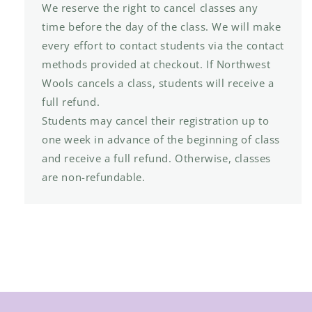
We reserve the right to cancel classes any
time before the day of the class. We will make
every effort to contact students via the contact
methods provided at checkout. If Northwest
Wools cancels a class, students will receive a
full refund.
Students may cancel their registration up to
one week in advance of the beginning of class
and receive a full refund. Otherwise, classes
are non-refundable.