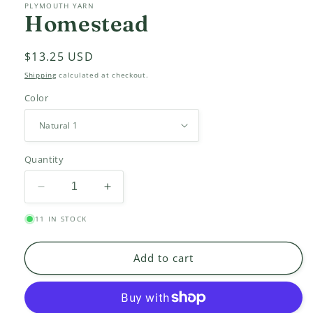
PLYMOUTH YARN
Homestead
Regular
$13.25 USD
price
Shipping
calculated at checkout.
Color
Quantity
Decrease
Increase
quantity
quantity
11 IN STOCK
for
for
Homestead
Homestead
Add to cart