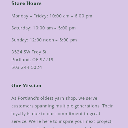
Store Hours
Monday – Friday: 10:00 am – 6:00 pm
Saturday: 10:00 am – 5:00 pm
Sunday: 12:00 noon – 5:00 pm
3524 SW Troy St.
Portland, OR 97219
503-244-5024
Our Mission
As Portland's oldest yarn shop, we serve
customers spanning multiple generations. Their
loyalty is due to our commitment to great
service. We're here to inspire your next project,