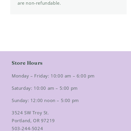
are non-refundable.
Store Hours
Monday – Friday: 10:00 am – 6:00 pm
Saturday: 10:00 am – 5:00 pm
Sunday: 12:00 noon – 5:00 pm
3524 SW Troy St.
Portland, OR 97219
503-244-5024