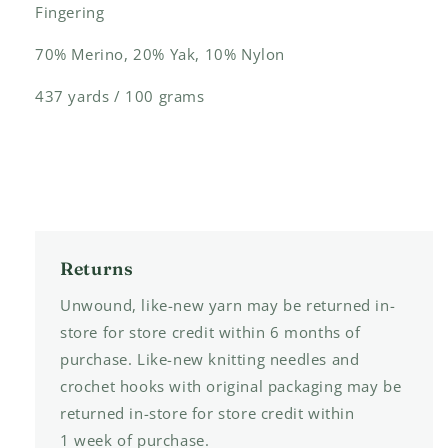
Fingering
70% Merino, 20% Yak, 10% Nylon
437 yards / 100 grams
Returns
Unwound, like-new yarn may be returned in-
store for store credit within 6 months of
purchase. Like-new knitting needles and
crochet hooks with original packaging may be
returned in-store for store credit within
1 week of purchase.