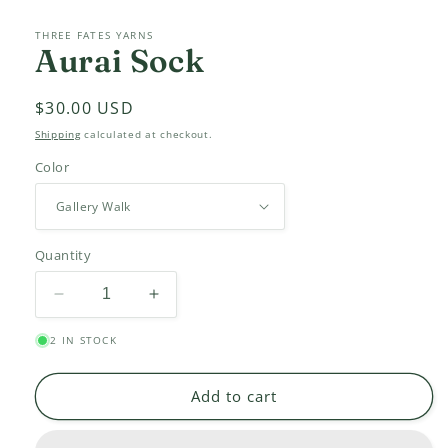
THREE FATES YARNS
Aurai Sock
Regular
$30.00 USD
price
Shipping
calculated at checkout.
Color
Quantity
Decrease
Increase
quantity
quantity
2 IN STOCK
for
for
Aurai
Aurai
Sock
Sock
Add to cart