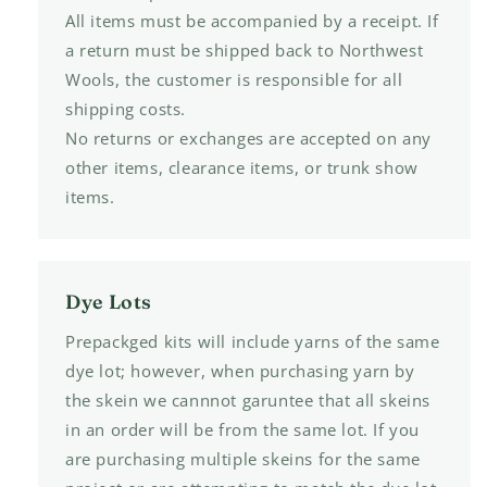
All items must be accompanied by a receipt. If
a return must be shipped back to Northwest
Wools, the customer is responsible for all
shipping costs.
No returns or exchanges are accepted on any
other items, clearance items, or trunk show
items.
Dye Lots
Prepackged kits will include yarns of the same
dye lot; however, when purchasing yarn by
the skein we cannnot garuntee that all skeins
in an order will be from the same lot. If you
are purchasing multiple skeins for the same