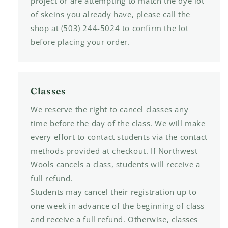
project or are attempting to match the dye lot
of skeins you already have, please call the
shop at (503) 244-5024 to confirm the lot
before placing your order.
Classes
We reserve the right to cancel classes any
time before the day of the class. We will make
every effort to contact students via the contact
methods provided at checkout. If Northwest
Wools cancels a class, students will receive a
full refund.
Students may cancel their registration up to
one week in advance of the beginning of class
and receive a full refund. Otherwise, classes