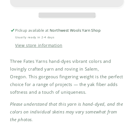
Pickup available at
Northwest Wools Yarn Shop
Usually ready in 2-4 days
View store information
Three Fates Yarns hand-dyes vibrant colors and
lovingly crafted yarn and roving in Salem,
Oregon.
This gorgeous fingering weight is the perfect
choice for a range of projects — the yak fiber adds
softness and a touch of uniqueness.
Please understand that this yarn is hand-dyed, and the
colors on individual skeins may vary somewhat from
the photos.