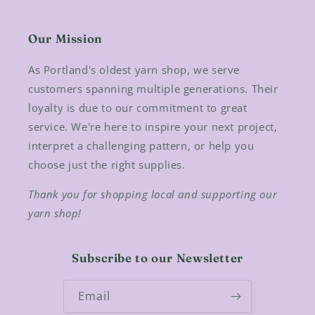
Our Mission
As Portland's oldest yarn shop, we serve
customers spanning multiple generations. Their
loyalty is due to our commitment to great
service. We're here to inspire your next project,
interpret a challenging pattern, or help you
choose just the right supplies.
Thank you for shopping local and supporting our
yarn shop!
Subscribe to our Newsletter
Email