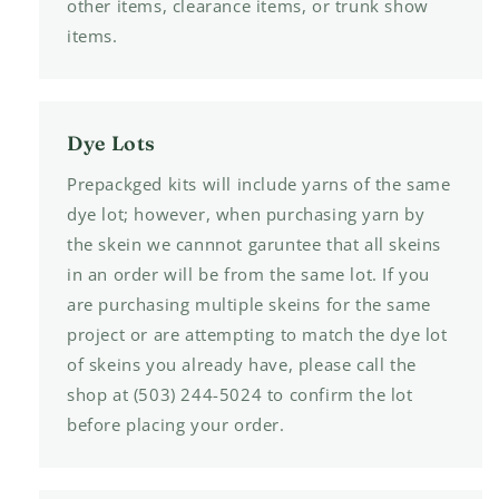
other items, clearance items, or trunk show
items.
Dye Lots
Prepackged kits will include yarns of the same
dye lot; however, when purchasing yarn by
the skein we cannnot garuntee that all skeins
in an order will be from the same lot. If you
are purchasing multiple skeins for the same
project or are attempting to match the dye lot
of skeins you already have, please call the
shop at (503) 244-5024 to confirm the lot
before placing your order.