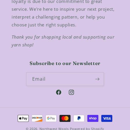
loyalty is due to our commitment to great
service. We're here to inspire your next project,
interpret a challenging pattern, or help you
choose just the right supplies.
Thank you for shopping local and supporting our
yarn shop!
Subscribe to our Newsletter
Email
Facebook
Instagram
Payment
methods
© 2026,
Northwest Wools
Powered by Shopify