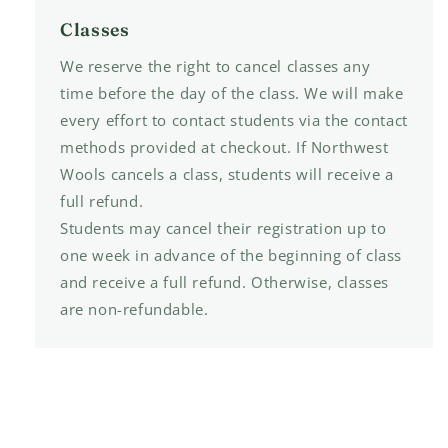
Classes
We reserve the right to cancel classes any
time before the day of the class. We will make
every effort to contact students via the contact
methods provided at checkout. If Northwest
Wools cancels a class, students will receive a
full refund.
Students may cancel their registration up to
one week in advance of the beginning of class
and receive a full refund. Otherwise, classes
are non-refundable.