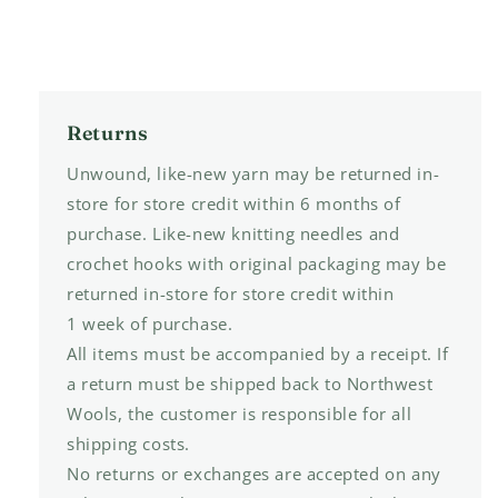
Returns
Unwound, like-new yarn may be returned in-
store for store credit within 6 months of
purchase. Like-new knitting needles and
crochet hooks with original packaging may be
returned in-store for store credit within
1 week of purchase.
All items must be accompanied by a receipt. If
a return must be shipped back to Northwest
Wools, the customer is responsible for all
shipping costs.
No returns or exchanges are accepted on any