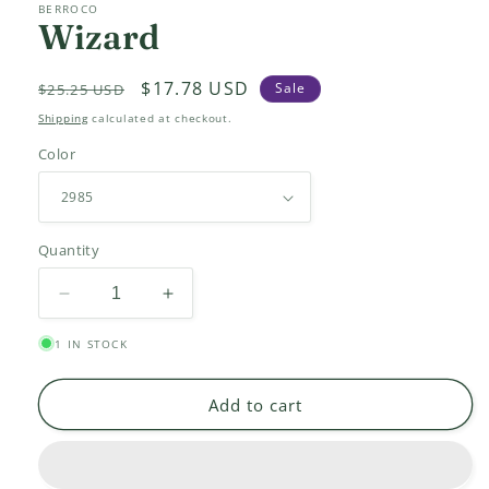
BERROCO
Wizard
Regular
Sale
$17.78 USD
Sale
$25.25 USD
price
price
Shipping
calculated at checkout.
Color
Quantity
Decrease
Increase
quantity
quantity
1 IN STOCK
for
for
Wizard
Wizard
Add to cart