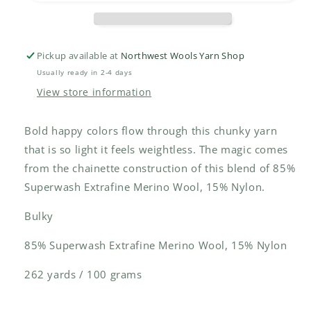
Pickup available at
Northwest Wools Yarn Shop
Usually ready in 2-4 days
View store information
Bold happy colors flow through this chunky yarn
that is so light it feels weightless. The magic comes
from the chainette construction of this blend of 85%
Superwash Extrafine Merino Wool, 15% Nylon.
Bulky
85% Superwash Extrafine Merino Wool, 15% Nylon
262 yards / 100 grams