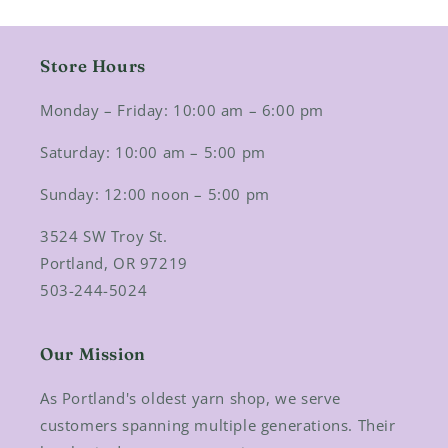
Store Hours
Monday – Friday: 10:00 am – 6:00 pm
Saturday: 10:00 am – 5:00 pm
Sunday: 12:00 noon – 5:00 pm
3524 SW Troy St.
Portland, OR 97219
503-244-5024
Our Mission
As Portland's oldest yarn shop, we serve
customers spanning multiple generations. Their